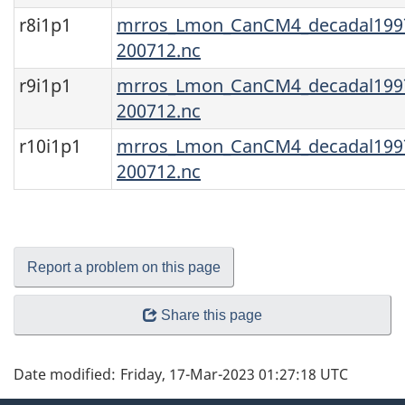
r8i1p1
mrros_Lmon_CanCM4_decadal1997
200712.nc
r9i1p1
mrros_Lmon_CanCM4_decadal1997
200712.nc
r10i1p1
mrros_Lmon_CanCM4_decadal1997
200712.nc
Report a problem on this page
Share this page
Date modified:
Friday, 17-Mar-2023 01:27:18 UTC