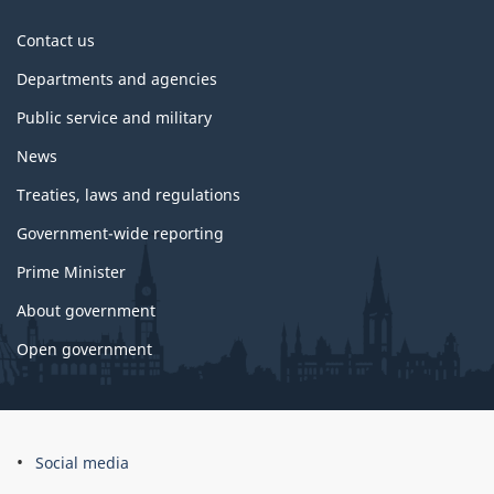
About
Contact us
government
Departments and agencies
Public service and military
News
Treaties, laws and regulations
Government-wide reporting
Prime Minister
About government
Open government
About
Social media
this