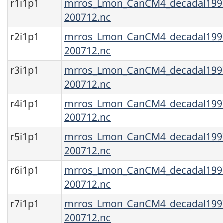
r1i1p1
mrros_Lmon_CanCM4_decadal1997
200712.nc
r2i1p1
mrros_Lmon_CanCM4_decadal1997
200712.nc
r3i1p1
mrros_Lmon_CanCM4_decadal1997
200712.nc
r4i1p1
mrros_Lmon_CanCM4_decadal1997
200712.nc
r5i1p1
mrros_Lmon_CanCM4_decadal1997
200712.nc
r6i1p1
mrros_Lmon_CanCM4_decadal1997
200712.nc
r7i1p1
mrros_Lmon_CanCM4_decadal1997
200712.nc