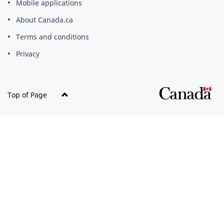
Mobile applications
site
About Canada.ca
Terms and conditions
Privacy
Top of Page