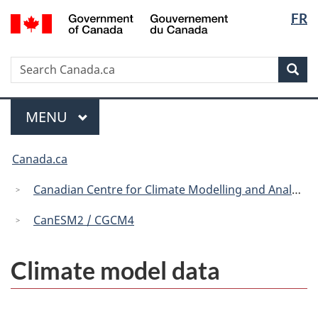
Langua
/
FR
Skip
Skip
Switch
Gouvernement
selectio
to
to
to
du
main
"About
basic
Canada
Search
Search
content
government"
HTML
Sea
Canada.ca
version
Menu
MAIN
MENU
You
Canada.ca
are
here:
Canadian Centre for Climate Modelling and Analysis
CanESM2 / CGCM4
Climate model data