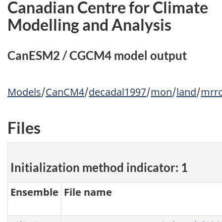
Canadian Centre for Climate
Modelling and Analysis
CanESM2 / CGCM4 model output
Models
/
CanCM4
/
decadal1997
/
mon
/
land
/
mrr
Files
Initialization method indicator: 1
Ensemble
File name