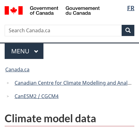
Langua
/
FR
Skip
Skip
Switch
Gouvernement
selectio
to
to
to
du
main
"About
basic
Canada
Search
Search
content
government"
HTML
Sea
Canada.ca
version
Menu
MAIN
MENU
You
Canada.ca
are
here:
Canadian Centre for Climate Modelling and Analysis
CanESM2 / CGCM4
Climate model data