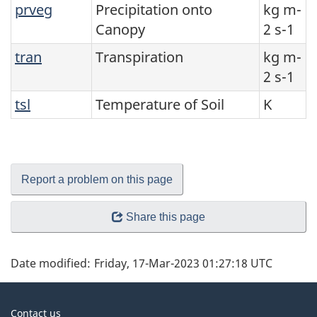
prveg
Precipitation onto
kg m-
Canopy
2 s-1
tran
Transpiration
kg m-
2 s-1
tsl
Temperature of Soil
K
Report a problem on this page
Share this page
Date modified:
Friday, 17-Mar-2023 01:27:18 UTC
About
Contact us