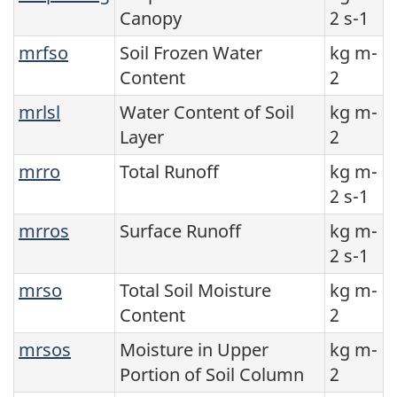
Canopy
2 s-1
mrfso
Soil Frozen Water
kg m-
Content
2
mrlsl
Water Content of Soil
kg m-
Layer
2
mrro
Total Runoff
kg m-
2 s-1
mrros
Surface Runoff
kg m-
2 s-1
mrso
Total Soil Moisture
kg m-
Content
2
mrsos
Moisture in Upper
kg m-
Portion of Soil Column
2