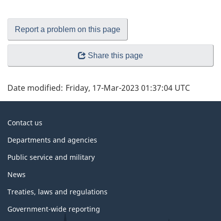
Report a problem on this page
Share this page
Date modified:
Friday, 17-Mar-2023 01:37:04 UTC
About
Contact us
government
Departments and agencies
Public service and military
News
Treaties, laws and regulations
Government-wide reporting