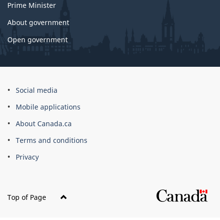
Prime Minister
About government
Open government
About
Social media
this
Mobile applications
site
About Canada.ca
Terms and conditions
Privacy
Top of Page