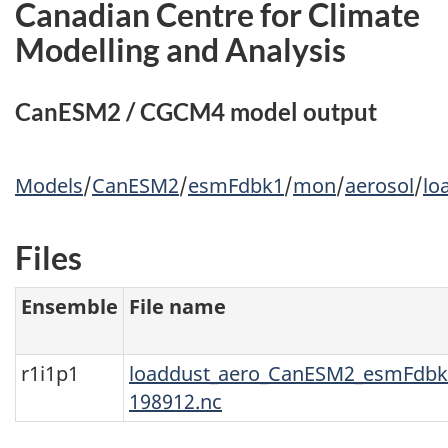
Canadian Centre for Climate
Modelling and Analysis
CanESM2 / CGCM4 model output
Models
/
CanESM2
/
esmFdbk1
/
mon
/
aerosol
/
lo
Files
Ensemble
File name
r1i1p1
loaddust_aero_CanESM2_esmFdbk1
198912.nc