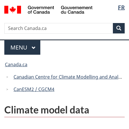
Langua
/
FR
Skip
Skip
Switch
Gouvernement
selectio
to
to
to
du
main
"About
basic
Canada
Search
Search
content
government"
HTML
Sea
Canada.ca
version
Menu
MAIN
MENU
You
Canada.ca
are
here:
Canadian Centre for Climate Modelling and Analysis
CanESM2 / CGCM4
Climate model data