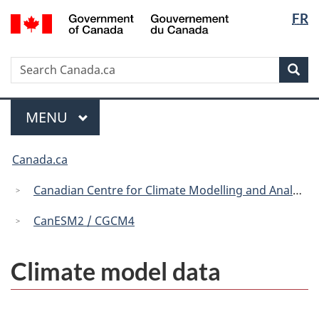
Langua
/
FR
Skip
Skip
Switch
Gouvernement
selectio
to
to
to
du
main
"About
basic
Canada
Search
Search
content
government"
HTML
Sea
Canada.ca
version
Menu
MAIN
MENU
You
Canada.ca
are
here:
Canadian Centre for Climate Modelling and Analysis
CanESM2 / CGCM4
Climate model data