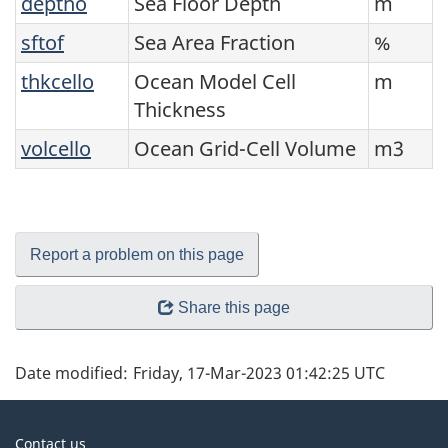
deptho
Sea Floor Depth
m
sftof
Sea Area Fraction
%
thkcello
Ocean Model Cell
m
Thickness
volcello
Ocean Grid-Cell Volume
m3
Report a problem on this page
Share this page
Date modified:
Friday, 17-Mar-2023 01:42:25 UTC
About
Contact us