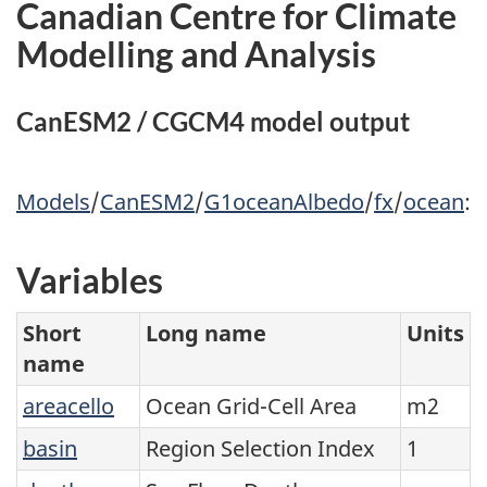
Canadian Centre for Climate
Modelling and Analysis
CanESM2 / CGCM4 model output
Models
/
CanESM2
/
G1oceanAlbedo
/
fx
/
ocean
:
Variables
Short
Long name
Units
name
areacello
Ocean Grid-Cell Area
m2
basin
Region Selection Index
1