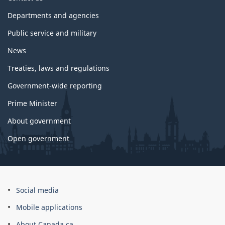
government
Departments and agencies
Public service and military
News
Treaties, laws and regulations
Government-wide reporting
Prime Minister
About government
Open government
About
Social media
this
Mobile applications
site
About Canada.ca