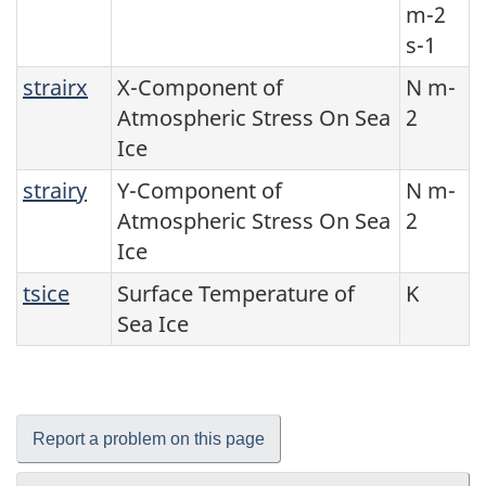
m-2
s-1
strairx
X-Component of
N m-
Atmospheric Stress On Sea
2
Ice
strairy
Y-Component of
N m-
Atmospheric Stress On Sea
2
Ice
tsice
Surface Temperature of
K
Sea Ice
Report a problem on this page