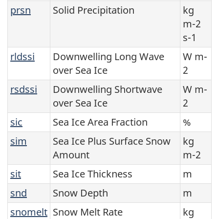
prsn
Solid Precipitation
kg
m-2
s-1
rldssi
Downwelling Long Wave
W m-
over Sea Ice
2
rsdssi
Downwelling Shortwave
W m-
over Sea Ice
2
sic
Sea Ice Area Fraction
%
sim
Sea Ice Plus Surface Snow
kg
Amount
m-2
sit
Sea Ice Thickness
m
snd
Snow Depth
m
snomelt
Snow Melt Rate
kg