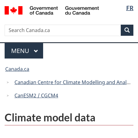
Langua
/
FR
Skip
Skip
Switch
Gouvernement
selectio
to
to
to
du
main
"About
basic
Canada
Search
Search
content
government"
HTML
Sea
Canada.ca
version
Menu
MAIN
MENU
You
Canada.ca
are
here:
Canadian Centre for Climate Modelling and Analysis
CanESM2 / CGCM4
Climate model data