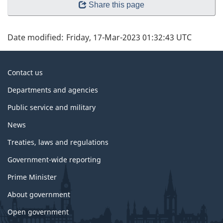
Share this page
Date modified:
Friday, 17-Mar-2023 01:32:43 UTC
About
Contact us
government
Departments and agencies
Public service and military
News
Treaties, laws and regulations
Government-wide reporting
Prime Minister
About government
Open government