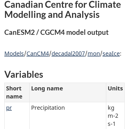
Canadian Centre for Climate
Modelling and Analysis
CanESM2 / CGCM4 model output
Models
/
CanCM4
/
decadal2007
/
mon
/
seaIce
:
Variables
Short
Long name
Units
name
pr
Precipitation
kg
m-2
s-1