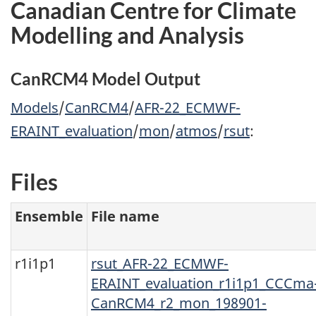
Canadian Centre for Climate
Modelling and Analysis
CanRCM4 Model Output
Models
/
CanRCM4
/
AFR-22_ECMWF-
ERAINT_evaluation
/
mon
/
atmos
/
rsut
:
Files
Ensemble
File name
r1i1p1
rsut_AFR-22_ECMWF-
ERAINT_evaluation_r1i1p1_CCCma
CanRCM4_r2_mon_198901-