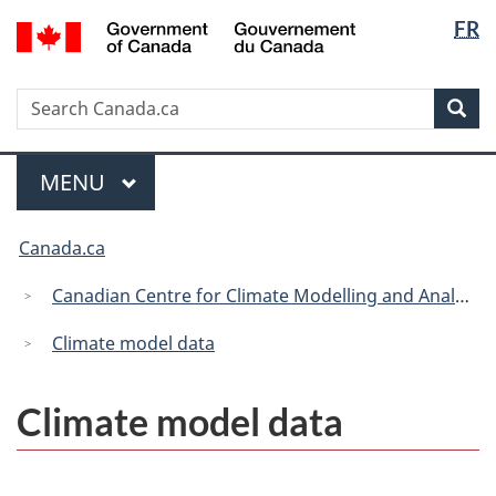
Langua
/
FR
Skip
Skip
Switch
Gouvernement
selectio
to
to
to
du
main
"About
basic
Canada
Search
Search
content
government"
HTML
Sea
Canada.ca
version
Menu
MAIN
MENU
You
Canada.ca
are
here:
Canadian Centre for Climate Modelling and Analysis
Climate model data
Climate model data