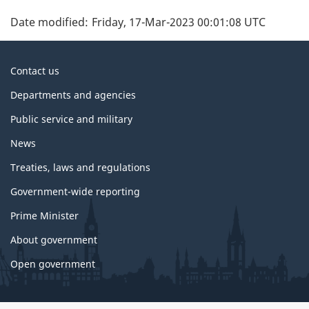
Date modified:
Friday, 17-Mar-2023 00:01:08 UTC
About
Contact us
government
Departments and agencies
Public service and military
News
Treaties, laws and regulations
Government-wide reporting
Prime Minister
About government
Open government