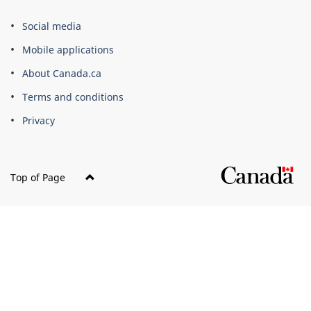
About
Social media
this
Mobile applications
site
About Canada.ca
Terms and conditions
Privacy
Top of Page