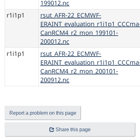
199012.nc
r1i1p1
rsut_AFR-22_ECMWF-
ERAINT_evaluation_r1i1p1_CCCma
CanRCM4_r2_mon_199101-
200012.nc
r1i1p1
rsut_AFR-22_ECMWF-
ERAINT_evaluation_r1i1p1_CCCma
CanRCM4_r2_mon_200101-
200912.nc
Report a problem on this page
Share this page